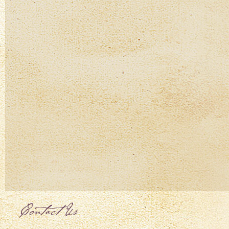
Contact Us