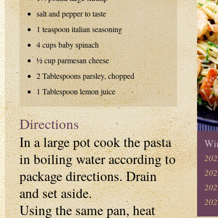
salt and pepper to taste
1 teaspoon italian seasoning
4 cups baby spinach
½ cup parmesan cheese
2 Tablespoons parsley, chopped
1 Tablespoon lemon juice
Directions
In a large pot cook the pasta
Win
in boiling water according to
202
package directions. Drain
202
202
and set aside.
202
Using the same pan, heat