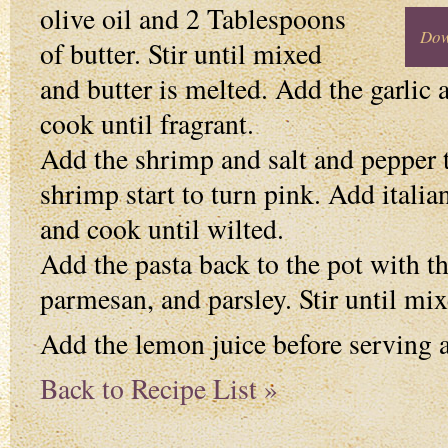
olive oil and 2 Tablespoons
Dow
of butter. Stir until mixed
and butter is melted. Add the garlic 
cook until fragrant.
Add the shrimp and salt and pepper t
shrimp start to turn pink. Add itali
and cook until wilted.
Add the pasta back to the pot with t
parmesan, and parsley. Stir until mix
Add the lemon juice before serving a
Back to Recipe List »