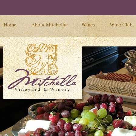
Home
About Mitchella
Wines
Wine Club