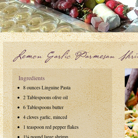
Lemon Garlic Parmesan Shr
Ingredients
8 ounces Linguine Pasta
2 Tablespoons olive oil
6 Tablespoons butter
4 cloves garlic, minced
1 teaspoon red pepper flakes
1¼ pound large shrimp