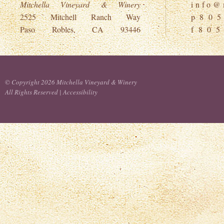
Mitchella Vineyard & Winery
i n f o @ m
2525 Mitchell Ranch Way
p 8 0 5
Paso Robles, CA 93446
f 8 0 5
© Copyright 2026 Mitchella Vineyard & Winery
All Rights Reserved |
Accessibility