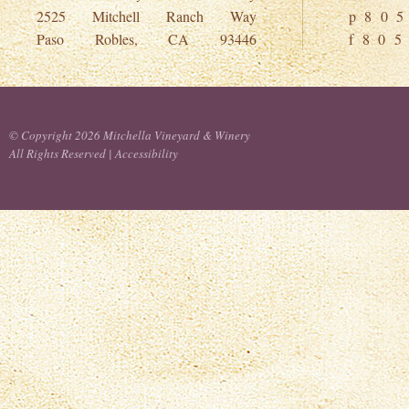
2525 Mitchell Ranch Way
p 8 0 5
Paso Robles, CA 93446
f 8 0 5
© Copyright 2026 Mitchella Vineyard & Winery
All Rights Reserved |
Accessibility