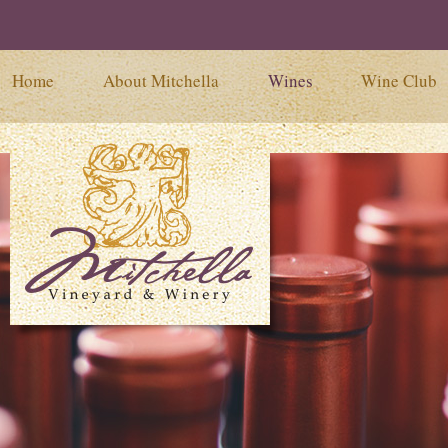
Home
About Mitchella
Wines
Wine Club