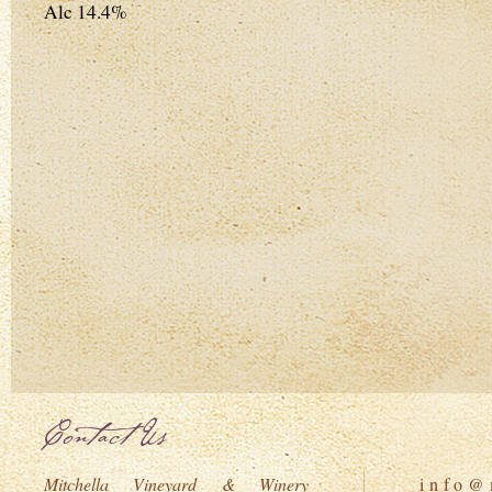
Alc 14.4%
Contact Us
Mitchella Vineyard & Winery
i n f o @ m