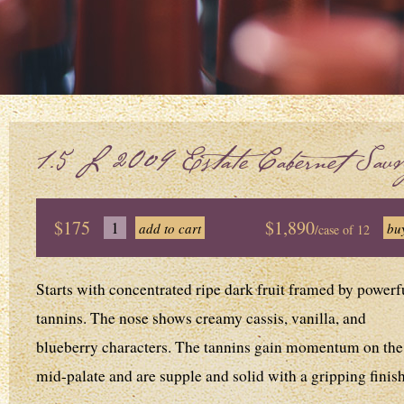
1.5L 2009 Estate Cabernet Sauv
$175
$1,890
/case of 12
Starts with concentrated ripe dark fruit framed by powerf
tannins. The nose shows creamy cassis, vanilla, and
blueberry characters. The tannins gain momentum on the
mid-palate and are supple and solid with a gripping finish