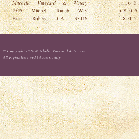
Mitchella Vineyard & Winery
i n f o @ m
2525 Mitchell Ranch Way
p 8 0 5
Paso Robles, CA 93446
f 8 0 5
© Copyright 2026 Mitchella Vineyard & Winery
All Rights Reserved |
Accessibility