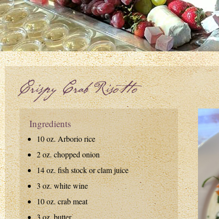
Crispy Crab Risotto
Ingredients
10 oz. Arborio rice
2 oz. chopped onion
14 oz. fish stock or clam juice
3 oz. white wine
10 oz. crab meat
3 oz. butter