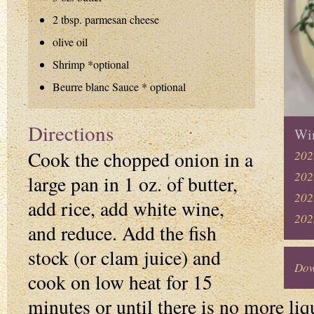
2 tbsp. parmesan cheese
olive oil
Shrimp *optional
Beurre blanc Sauce * optional
Directions
Win
Cook the chopped onion in a
202
202
large pan in 1 oz. of butter,
202
add rice, add white wine,
202
and reduce. Add the fish
stock (or clam juice) and
Dow
cook on low heat for 15
minutes or until there is no more liqu