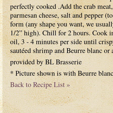
perfectly cooked .Add the crab meat, 
parmesan cheese, salt and pepper (to t
form (any shape you want, we usuall
1/2” high). Chill for 2 hours. Cook i
oil, 3 - 4 minutes per side until cris
sautéed shrimp and Beurre blanc or 
provided by BL Brasserie
* Picture shown is with Beurre blan
Back to Recipe List »