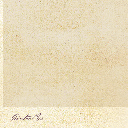
Contact Us