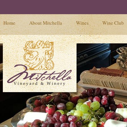
Home
About Mitchella
Wines
Wine Club