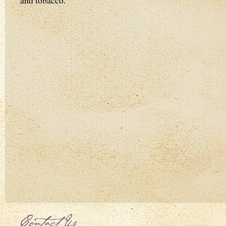
and tobacco.
Contact Us