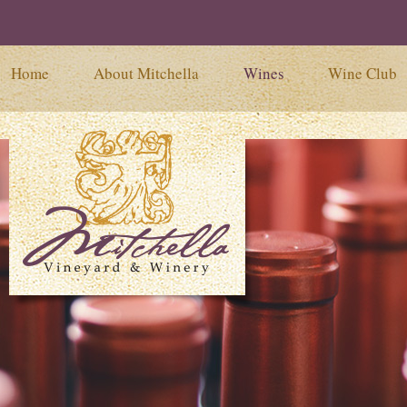
Home
About Mitchella
Wines
Wine Club