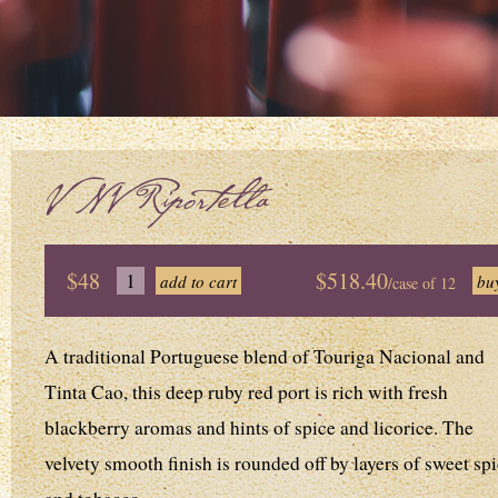
V NV Riportella
$48
$518.40
/case of 12
A traditional Portuguese blend of Touriga Nacional and
Tinta Cao, this deep ruby red port is rich with fresh
blackberry aromas and hints of spice and licorice. The
velvety smooth finish is rounded off by layers of sweet sp