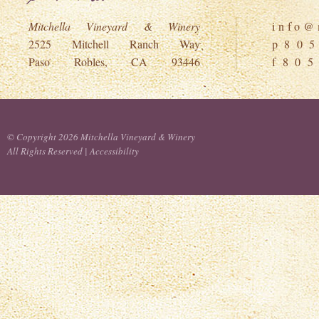
Mitchella Vineyard & Winery
i n f o @ m
2525 Mitchell Ranch Way
p 8 0 5
Paso Robles, CA 93446
f 8 0 5
© Copyright 2026 Mitchella Vineyard & Winery
All Rights Reserved |
Accessibility