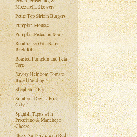
Peach, Prosciutto, &
Mozzarella Skewers
Petite Top Sirloin Burgers
Pumpkin Mousse
Pumpkin Pistachio Soup
Roadhouse Grill Baby
Back Ribs
Roasted Pumpkin and Feta
Tarts
Savory Heirloom Tomato
Bread Pudding
Shepherd's Pie
Southern Devil's Food
Cake
Spanish Tapas with
Prosciutto & Manchego
Cheese
Steak Au Poivre with Red