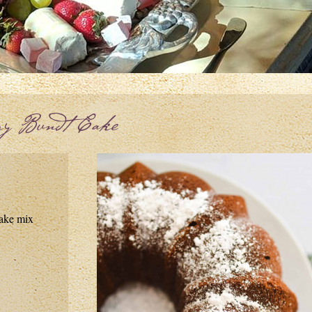
ry Bundt Cake
cake mix