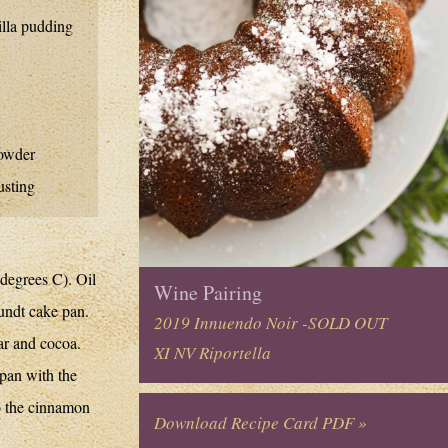
illa pudding
owder
usting
degrees C). Oil
Wine Pairing
undt cake pan.
2019 Innuendo Noir -SOLD OUT
ar and cocoa.
XI NV Riportella
 pan with the
to the cinnamon
Download Recipe Card PDF »