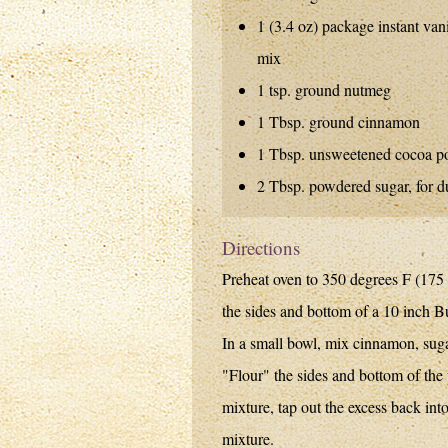
1 (3.4 oz) package instant van
mix
1 tsp. ground nutmeg
1 Tbsp. ground cinnamon
1 Tbsp. unsweetened cocoa p
2 Tbsp. powdered sugar, for d
Directions
Preheat oven to 350 degrees F (175 
the sides and bottom of a 10 inch B
In a small bowl, mix cinnamon, sug
"Flour" the sides and bottom of the
mixture, tap out the excess back in
mixture.