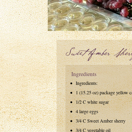
Sweet Amber Sher
Ingredients
Ingredients:
1 (15.25 oz) package yellow 
1/2 C white sugar
4 large eggs
3/4 C Sweet Amber sherry
3/4 C vegetable oil