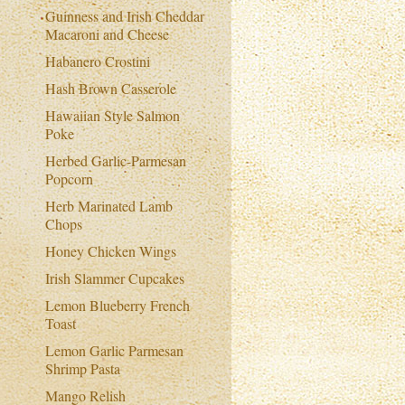
Guinness and Irish Cheddar
Macaroni and Cheese
Habanero Crostini
Hash Brown Casserole
Hawaiian Style Salmon
Poke
Herbed Garlic-Parmesan
Popcorn
Herb Marinated Lamb
Chops
Honey Chicken Wings
Irish Slammer Cupcakes
Lemon Blueberry French
Toast
Lemon Garlic Parmesan
Shrimp Pasta
Mango Relish