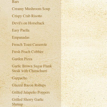
Bars
Creamy Mushroom Soup
Crispy Crab Risotto
Devil's on Horseback
Easy Paella
Empanadas
French Toast Casserole
Fresh Peach Cobbler
Garden Pizza
Garlic Brown Sugar Flank
Steak with Chimichurri
Gazpacho
Glazed Bacon Rollups
Grilled Jalapeño Poppers
Grilled Sherry Garlic
Shrimp