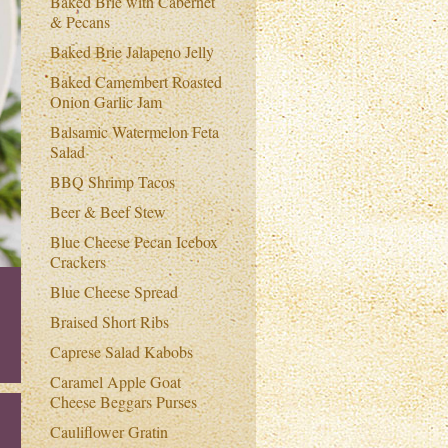
Baked Brie with Cabernet
& Pecans
Baked Brie Jalapeno Jelly
Baked Camembert Roasted
Onion Garlic Jam
Balsamic Watermelon Feta
Salad
BBQ Shrimp Tacos
Beer & Beef Stew
Blue Cheese Pecan Icebox
Crackers
Blue Cheese Spread
Braised Short Ribs
Caprese Salad Kabobs
Caramel Apple Goat
Cheese Beggars Purses
Cauliflower Gratin