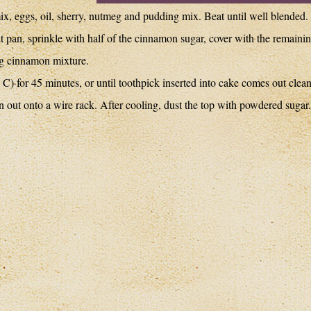
ix, eggs, oil, sherry, nutmeg and pudding mix. Beat until well blended.
dt pan, sprinkle with half of the cinnamon sugar, cover with the remaini
ing cinnamon mixture.
C) for 45 minutes, or until toothpick inserted into cake comes out clean
n out onto a wire rack. After cooling, dust the top with powdered sugar.