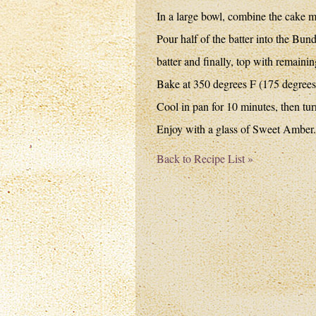
In a large bowl, combine the cake m
Pour half of the batter into the Bun
batter and finally, top with remain
Bake at 350 degrees F (175 degrees 
Cool in pan for 10 minutes, then tur
Enjoy with a glass of Sweet Amber.
Back to Recipe List »