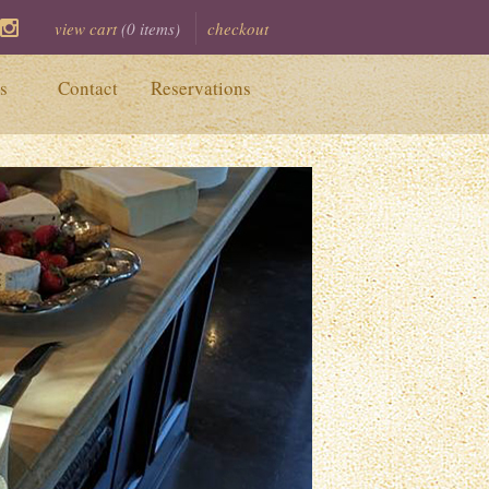
view cart
(
0
items)
checkout
ook
itter
Instagram
s
Contact
Reservations