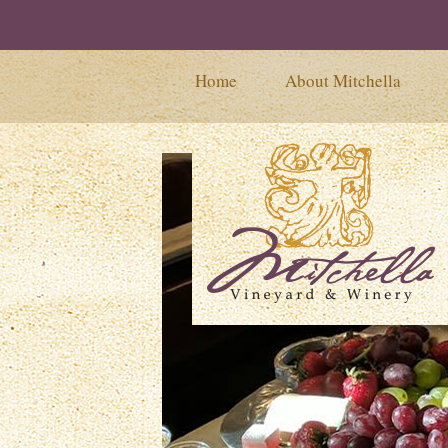
Home
About Mitchella