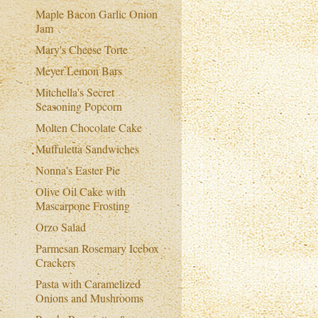
Maple Bacon Garlic Onion
Jam
Mary's Cheese Torte
Meyer Lemon Bars
Mitchella's Secret
Seasoning Popcorn
Molten Chocolate Cake
Muffuletta Sandwiches
Nonna's Easter Pie
Olive Oil Cake with
Mascarpone Frosting
Orzo Salad
Parmesan Rosemary Icebox
Crackers
Pasta with Caramelized
Onions and Mushrooms