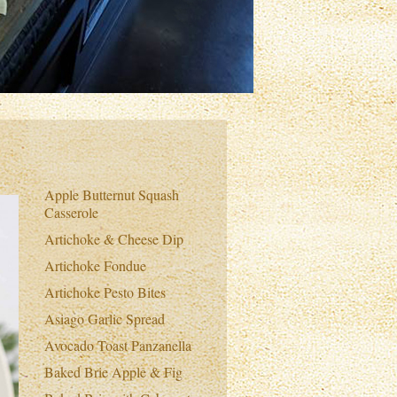
Apple Butternut Squash
Casserole
Artichoke & Cheese Dip
Artichoke Fondue
Artichoke Pesto Bites
Asiago Garlic Spread
Avocado Toast Panzanella
Baked Brie Apple & Fig