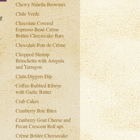
Chewy Nutella Brownies
Chile Verde
ng
Chocolate Covered
Espresso Bean Crème
Brûlée Cheesecake Bars
.
Chocolate Pots de Crème
Chopped Shrimp
Bruschetta with Arugula
and Tarragon
Clam Diggers Dip
Coffee-Rubbed Ribeye
with Garlic Butter
Crab Cakes
Cranberry Brie Bites
Cranberry Goat Cheese and
Pecan Crescent Roll ups
Crème Brûlée Cheesecake