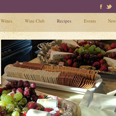
Faceb
Tw
Wines
Wine Club
Recipes
Events
New