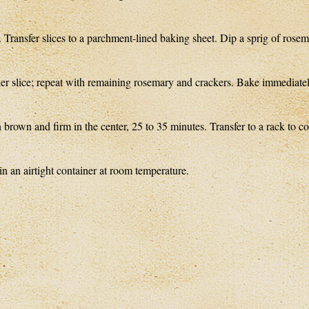
s. Transfer slices to a parchment-lined baking sheet. Dip a sprig of rose
cker slice; repeat with remaining rosemary and crackers. Bake immediatel
 brown and firm in the center, 25 to 35 minutes. Transfer to a rack to co
 an airtight container at room temperature.