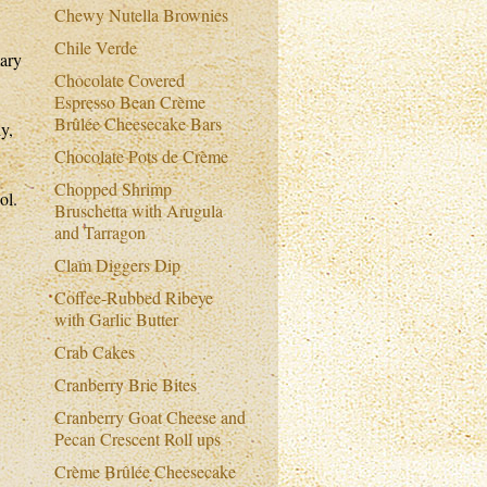
Chewy Nutella Brownies
Chile Verde
mary
Chocolate Covered
Espresso Bean Crème
Brûlée Cheesecake Bars
y,
Chocolate Pots de Crème
Chopped Shrimp
ol.
Bruschetta with Arugula
and Tarragon
Clam Diggers Dip
Coffee-Rubbed Ribeye
with Garlic Butter
Crab Cakes
Cranberry Brie Bites
Cranberry Goat Cheese and
Pecan Crescent Roll ups
Crème Brûlée Cheesecake