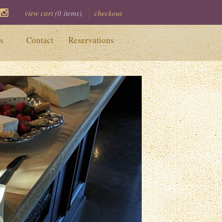
view cart
(
0
items)
checkout
ook
itter
Instagram
s
Contact
Reservations