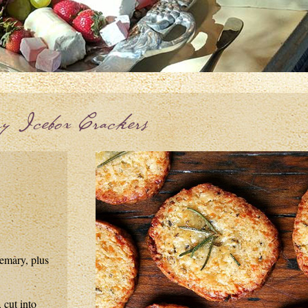
y Icebox Crackers
semary, plus
 cut into