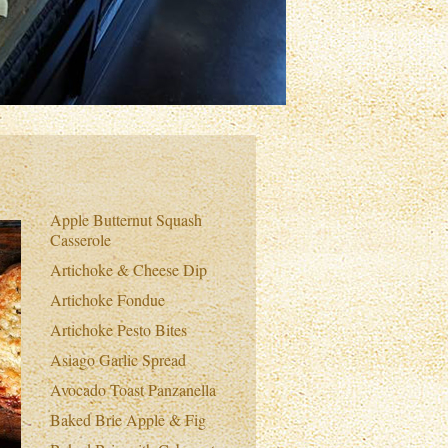
Apple Butternut Squash
Casserole
Artichoke & Cheese Dip
Artichoke Fondue
Artichoke Pesto Bites
Asiago Garlic Spread
Avocado Toast Panzanella
Baked Brie Apple & Fig