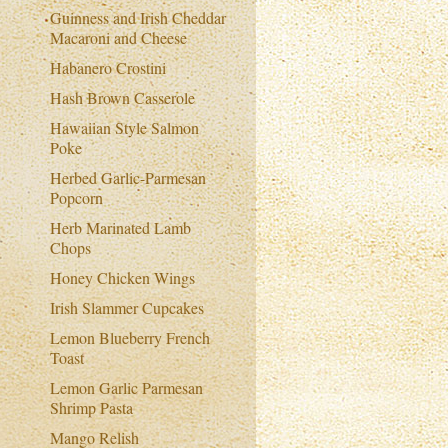
Guinness and Irish Cheddar
Macaroni and Cheese
Habanero Crostini
Hash Brown Casserole
Hawaiian Style Salmon
Poke
Herbed Garlic-Parmesan
Popcorn
Herb Marinated Lamb
Chops
Honey Chicken Wings
Irish Slammer Cupcakes
Lemon Blueberry French
Toast
Lemon Garlic Parmesan
Shrimp Pasta
Mango Relish