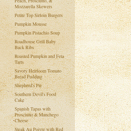
Peach, Prosciutto, &
Mozzarella Skewers
Petite Top Sirloin Burgers
Pumpkin Mousse
Pumpkin Pistachio Soup
Roadhouse Grill Baby
Back Ribs
Roasted Pumpkin and Feta
Tarts
Savory Heirloom Tomato
Bread Pudding
Shepherd's Pie
Southern Devil's Food
Cake
Spanish Tapas with
Prosciutto & Manchego
Cheese
Steak Au Poivre with Red