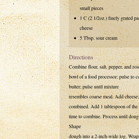
small pieces
1 C (2 1/2oz.) finely grated p
cheese
5 Tbsp. sour cream
Directions
Combine flour, salt, pepper, and ro
bowl of a food processor; pulse to
butter; pulse until mixture
resembles coarse meal. Add cheese; 
combined. Add 1 tablespoon of the s
time to combine. Process until doug
Shape
dough into a 2-inch-wide log. Wrap w