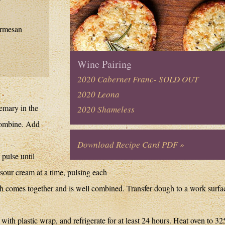
armesan
Wine Pairing
2020 Cabernet Franc- SOLD OUT
2020 Leona
semary in the
2020 Shameless
 combine. Add
Download Recipe Card PDF »
pulse until
our cream at a time, pulsing each
h comes together and is well combined. Transfer dough to a work surfa
ith plastic wrap, and refrigerate for at least 24 hours. Heat oven to 32