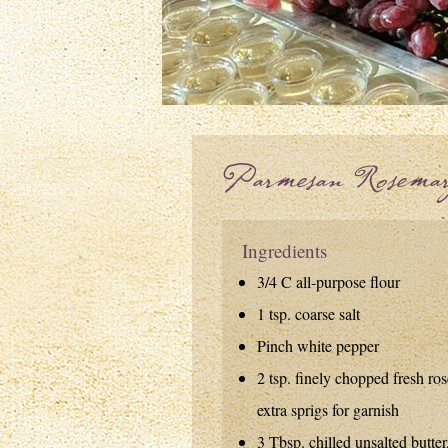
Parmesan Rosemar
Ingredients
3/4 C all-purpose flour
1 tsp. coarse salt
Pinch white pepper
2 tsp. finely chopped fresh ro
extra sprigs for garnish
3 Tbsp. chilled unsalted butter,