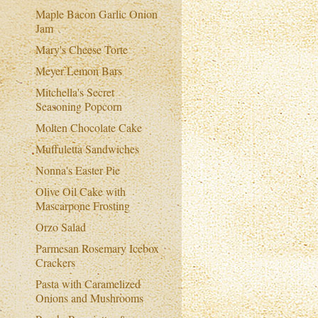
Maple Bacon Garlic Onion
Jam
Mary's Cheese Torte
Meyer Lemon Bars
Mitchella's Secret
Seasoning Popcorn
Molten Chocolate Cake
Muffuletta Sandwiches
Nonna's Easter Pie
Olive Oil Cake with
Mascarpone Frosting
Orzo Salad
Parmesan Rosemary Icebox
Crackers
Pasta with Caramelized
Onions and Mushrooms