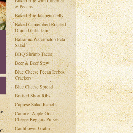
Baked Brie with Cabernet
& Pecans
Baked Brie Jalapeno Jelly
Baked Camembert Roasted
Onion Garlic Jam
Balsamic Watermelon Feta
Salad
BBQ Shrimp Tacos
Beer & Beef Stew
Blue Cheese Pecan Icebox
Crackers
Blue Cheese Spread
Braised Short Ribs
Caprese Salad Kabobs
ce.
Caramel Apple Goat
Cheese Beggars Purses
Cauliflower Gratin
5°.