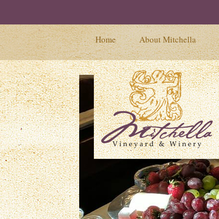
Home
About Mitchella