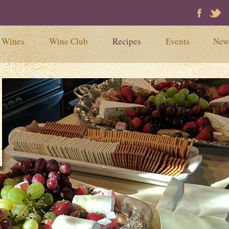
Faceb
Tw
Wines
Wine Club
Recipes
Events
New