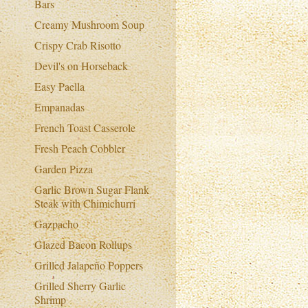
Bars
Creamy Mushroom Soup
Crispy Crab Risotto
Devil's on Horseback
Easy Paella
Empanadas
French Toast Casserole
Fresh Peach Cobbler
Garden Pizza
Garlic Brown Sugar Flank
Steak with Chimichurri
Gazpacho
Glazed Bacon Rollups
Grilled Jalapeño Poppers
Grilled Sherry Garlic
Shrimp