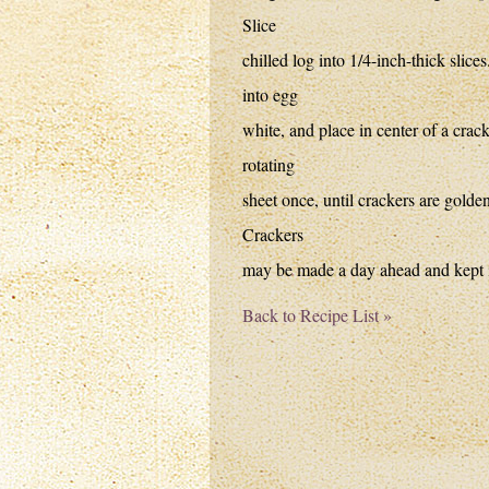
Slice
chilled log into 1/4-inch-thick slice
into egg
white, and place in center of a cra
rotating
sheet once, until crackers are golden
Crackers
may be made a day ahead and kept in
Back to Recipe List »