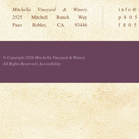
Mitchella Vineyard & Winery
i n f o @ m
2525 Mitchell Ranch Way
p 8 0 5
Paso Robles, CA 93446
f 8 0 5
© Copyright 2026 Mitchella Vineyard & Winery
All Rights Reserved |
Accessibility