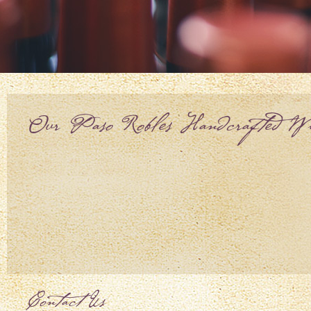
Our Paso Robles Handcrafted Wi
Contact Us