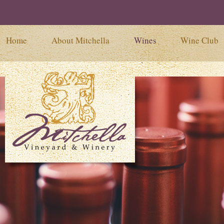
Home
About Mitchella
Wines
Wine Club