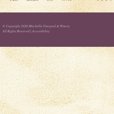
© Copyright 2026 Mitchella Vineyard & Winery
All Rights Reserved |
Accessibility