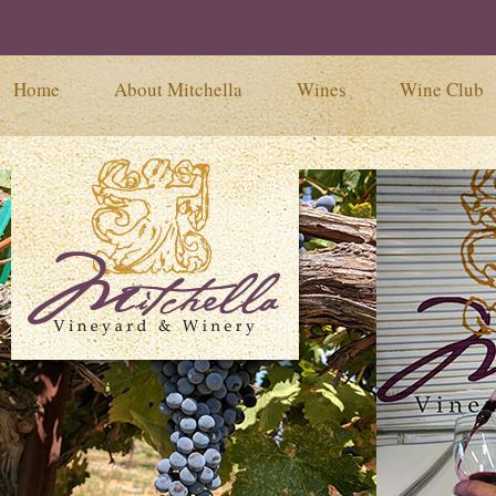
Home
About Mitchella
Wines
Wine Club