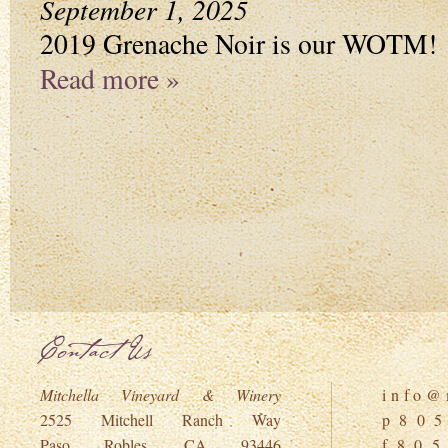
September 1, 2025
2019 Grenache Noir is our WOTM!
Read more »
Contact Us
Mitchella Vineyard & Winery
i n f o @ m
2525 Mitchell Ranch Way
p 8 0 5
Paso Robles, CA 93446
f 8 0 5