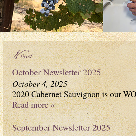
News
October Newsletter 2025
October 4, 2025
2020 Cabernet Sauvignon is our 
Read more »
September Newsletter 2025