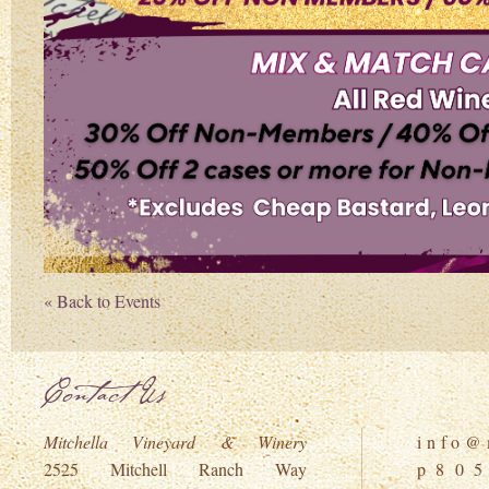
« Back to Events
Contact Us
Mitchella Vineyard & Winery
i n f o @ m
2525 Mitchell Ranch Way
p 8 0 5