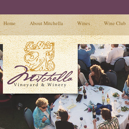
Home
About Mitchella
Wines
Wine Club