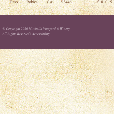
Paso Robles, CA 93446
f 8 0 5
© Copyright 2026 Mitchella Vineyard & Winery
All Rights Reserved |
Accessibility