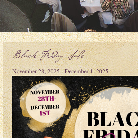
Black Friday Sale
November 28, 2025 - December 1, 2025